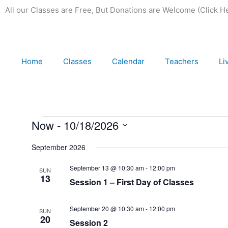
Skip
All our Classes are Free,
But Donations are Welcome (Click H
to
content
Home
Classes
Calendar
Teachers
Li
Events
Now
 - 
10/18/2026
Select
September 2026
date.
September 13 @ 10:30 am
-
12:00 pm
SUN
13
Session 1 – First Day of Classes
September 20 @ 10:30 am
-
12:00 pm
SUN
20
Session 2