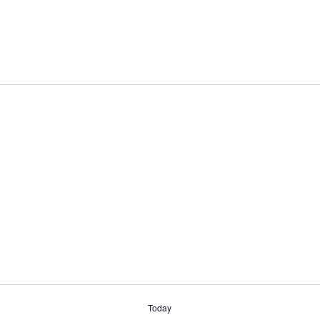
Today