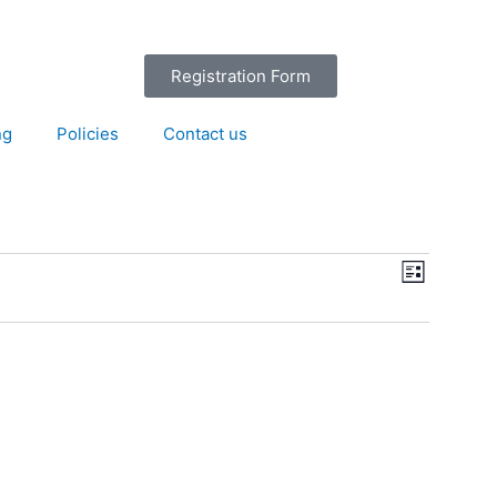
Registration Form
ng
Policies
Contact us
Views
Event
List
Navigation
Views
Navigation