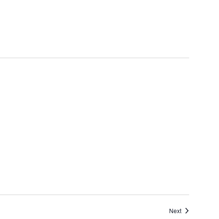
Events
Next