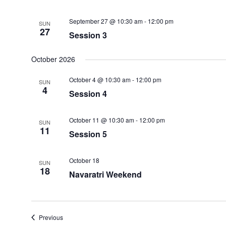
September 27 @ 10:30 am
-
12:00 pm
SUN
27
Session 3
October 2026
October 4 @ 10:30 am
-
12:00 pm
SUN
4
Session 4
October 11 @ 10:30 am
-
12:00 pm
SUN
11
Session 5
October 18
SUN
18
Navaratri Weekend
Events
Previous