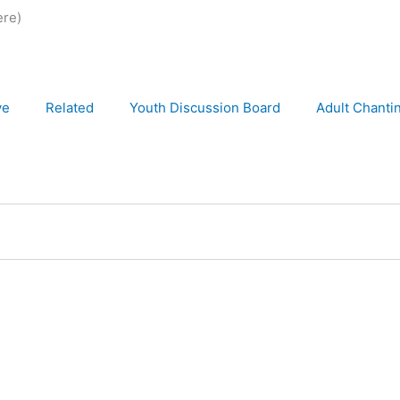
ere)
ve
Related
Youth Discussion Board
Adult Chanti