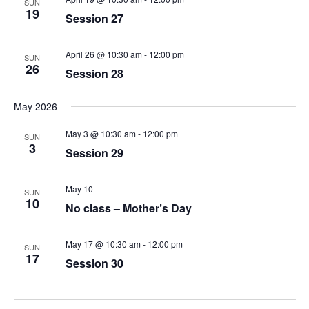
SUN
19
Session 27
April 26 @ 10:30 am
-
12:00 pm
SUN
26
Session 28
May 2026
May 3 @ 10:30 am
-
12:00 pm
SUN
3
Session 29
May 10
SUN
10
No class – Mother’s Day
May 17 @ 10:30 am
-
12:00 pm
SUN
17
Session 30