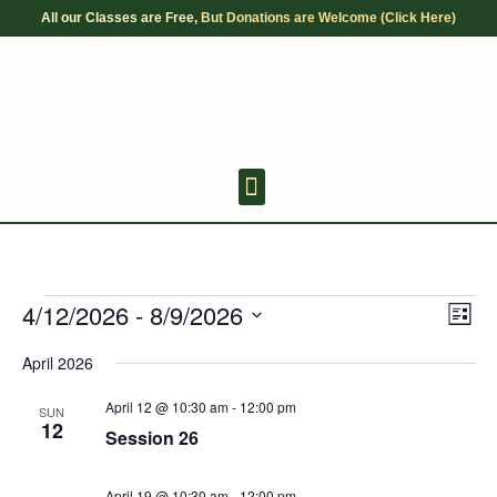
Skip
All our Classes are Free,
But Donations are Welcome (Click Here)
to
content
Youth Discussion Board
Adult Chanting
4/12/2026
 - 
8/9/2026
Events
Views
Even
List
Navigat
View
Select
Navig
April 2026
date.
April 12 @ 10:30 am
-
12:00 pm
SUN
12
Session 26
April 19 @ 10:30 am
-
12:00 pm