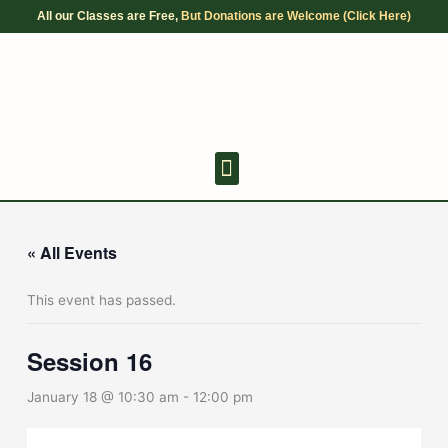
Skip
All our Classes are Free,
But Donations are Welcome (Click Here)
to
content
Youth Discussion Board
Adult Chanting
« All Events
This event has passed.
Session 16
January 18 @ 10:30 am
-
12:00 pm