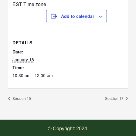
EST Time zone
Add to calendar
DETAILS
Date:
January 18
Time:
10:30 am - 12:00 pm
Session 15
Session 17
© Copyright: 2024