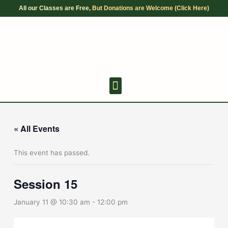
Skip
All our Classes are Free,
But Donations are Welcome (Click Here)
to
content
Youth Discussion Board
Adult Chanting
« All Events
This event has passed.
Session 15
January 11 @ 10:30 am
-
12:00 pm