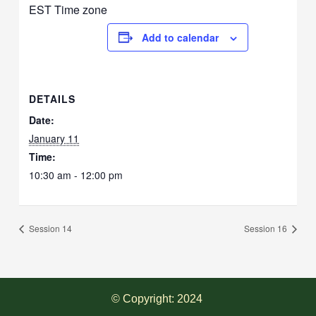
EST Time zone
Add to calendar
DETAILS
Date:
January 11
Time:
10:30 am - 12:00 pm
Session 14
Session 16
© Copyright: 2024