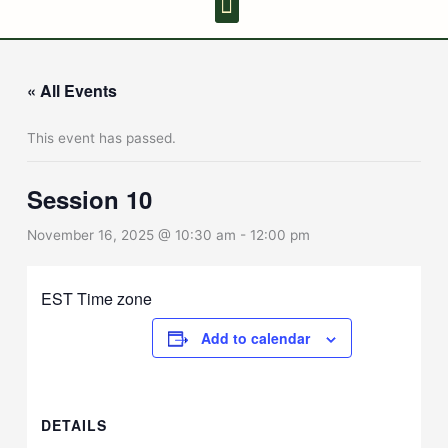
Youth Discussion Board
Adult Chanting
« All Events
This event has passed.
Session 10
November 16, 2025 @ 10:30 am
-
12:00 pm
EST Time zone
Add to calendar
DETAILS